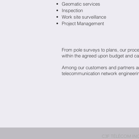
Geomatic services
Inspection
Work site surveillance
Project Management
From pole surveys to plans, our proces
within the agreed upon budget and ca
Among our customers and partners are
telecommunication network engineerin
C3F TÉLÉCOM INC. -