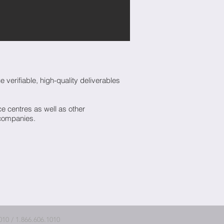
verifiable, high-quality deliverables
 centres as well as other
 companies.
10 / 1.866.606.1010