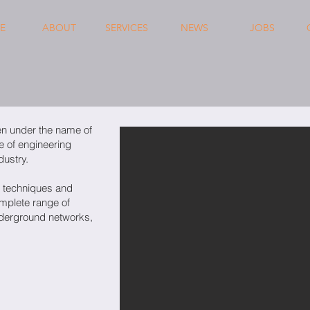
E
ABOUT
SERVICES
NEWS
JOBS
en under the name of
e of engineering
dustry.
 techniques and
omplete range of
nderground networks,