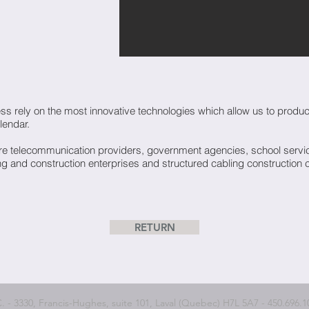
s rely on the most innovative technologies which allow us to produce 
lendar.
 telecommunication providers, government agencies, school service
g and construction enterprises and structured cabling construction
RETURN
 3330, Francis-Hughes, suite 101, Laval (Quebec) H7L 5A7 - 450.696.10