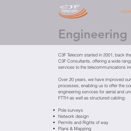
HOM
Engineering
C3F Telecom started in 2001, back th
C3F Consultants, offering a wide rang
services to the telecommunications in
Over 20 years, we have improved our
processes, enabling us to offer the c
engineering services for aerial and u
FTTH as well as structured cabling:
Pole surveys
Network design
Permits and Rights of way
Plans & Mapping