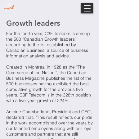
Growth leaders
For the fourth year, C3F Telecom is among
the 500 “Canadian Growth leaders”
according to the list established by
Canadian Business, a source of business
information analysis and advice.
Created in Montreal in 1928 as the “The
Commerce of the Nation’”, the Canadian
Business Magazine publishes the list of the
500 businesses having exhibited the best
cumulative growth for the previous five
years. C3F Telecom is in the 328th position
with a five-year growth of 224%.
Antoine Chamberland, President and CEO,
declared that: ”This result reflects our pride
in the work accomplished over the years by
our talented employees along with our loyal
customers and partners that are still